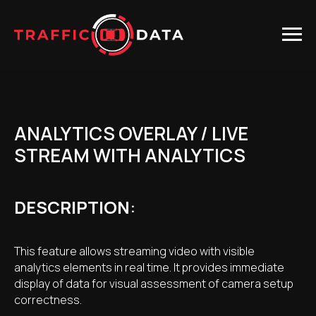
ANALYTICS OVERLAY / LIVE
STREAM WITH ANALYTICS
DESCRIPTION
:
This feature allows streaming video with visible
analytics elements in real time. It provides immediate
display of data for visual assessment of camera setup
correctness.