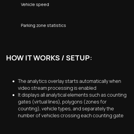
Vehicle speed
Parking zone statistics
HOW IT WORKS / SETUP
:
The analytics overlay starts automatically when
video stream processing is enabled
It displays all analytical elements such as counting
gates (virtual lines), polygons (zones for
counting), vehicle types, and separately the
number of vehicles crossing each counting gate