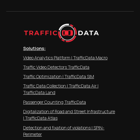
Solutions:
Video Analytics Platform | TrafficData Macro
Traffic Video Detectors TrafficData
Traffic Optimization | TrafficData SIM
Traffic Data Collection | TrafficData Air |
TrafficData Land
Passenger Counting TrafficData
Digitalization of Road and Street Infrastructure
| TrafficData Atlas
Detection and fixation of violations | SPIN-
Perimeter