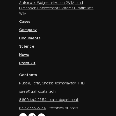
Automatic Weigh-in-Motion (WIM) and
Dimension Enforcement Systems | TrafficData
WIM
Cases
Company
Documents
Science
News
Press-kit
Contacts
Russia, Perm, Shosse Kosmonavtov, 111D
sales@trafficdata.tech
8 800 444 27 54 – sales department
8 932 333 27 54
– technical support