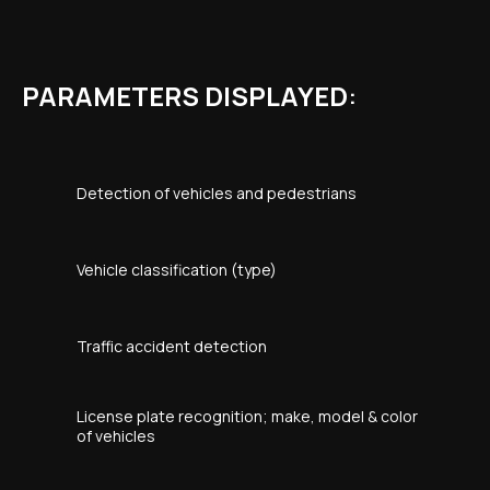
PARAMETERS DISPLAYED
:
Detection of vehicles and pedestrians
Vehicle classification (type)
Traffic accident detection
License plate recognition; make, model & color
of vehicles