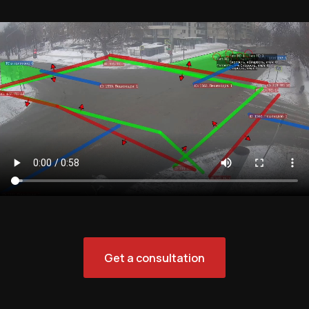
Get a consultation