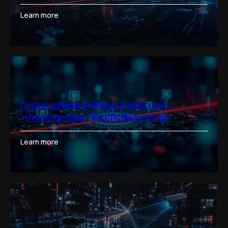
Learn more
Digitalization of Road and Street
Infrastructure | TrafficData Atlas
Learn more