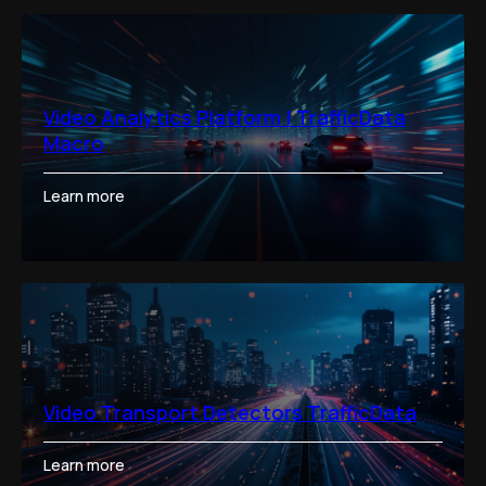
Video Analytics Platform | TrafficData
Macro
Learn more
Video Transport Detectors TrafficData
Learn more