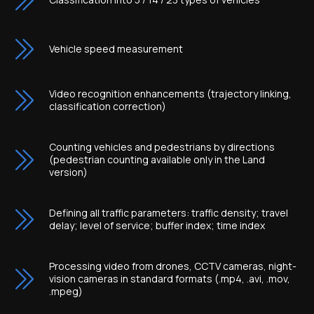
Vehicle speed measurement
Video recognition enhancements (trajectory linking,
classification correction)
Counting vehicles and pedestrians by directions
(pedestrian counting available only in the Land
version)
Defining all traffic parameters: traffic density; travel
delay; level of service; buffer index; time index
Processing video from drones, CCTV cameras, night-
vision cameras in standard formats (.mp4, .avi, .mov,
.mpeg)