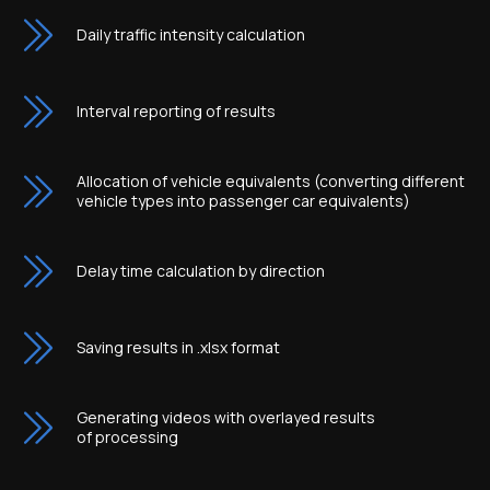
Daily traffic intensity calculation
Interval reporting of results
Allocation of vehicle equivalents (converting different
vehicle types into passenger car equivalents)
Delay time calculation by direction
Saving results in .xlsx format
Generating videos with overlayed results
of processing