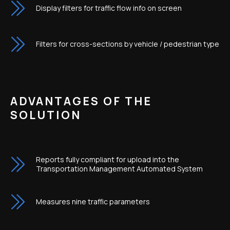
Display filters for traffic flow info on screen
Filters for cross-sections by vehicle / pedestrian type
ADVANTAGES OF THE
SOLUTION
Reports fully compliant for upload into the
Transportation Management Automated System
Measures nine traffic parameters