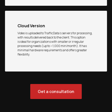
Cloud Version
Video is uploaded to TrafficData’s servers for processing,
with results delivered back to the client. This option
is ideal for organizations with smaller or irregular
processing needs (up to ~1,000 min/month). It has
minimal hardware requirements and offers greater
flexibility.
Get a consultation