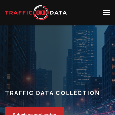
TRAFFIC DATA COLLECTION
Submit an application