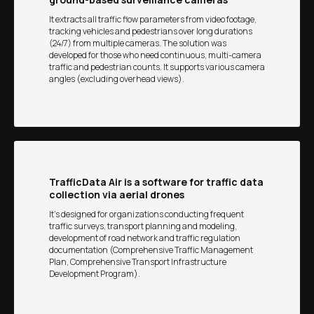
It extracts all traffic flow parameters from video footage,
tracking vehicles and pedestrians over long durations
(24/7) from multiple cameras. The solution was
developed for those who need continuous, multi-camera
traffic and pedestrian counts. It supports various camera
angles (excluding overhead views).
TrafficData Air is a software for traffic data
collection via aerial drones
It’s designed for organizations conducting frequent
traffic surveys, transport planning and modeling,
development of road network and traffic regulation
documentation (Comprehensive Traffic Management
Plan, Comprehensive Transport Infrastructure
Development Program).