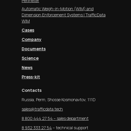
Perimeter
Automatic Weigh-in-Motion (WIM) and
Dimension Enforcement Systems | TrafficData
WIM
Cases
Company
Documents
Science
News
Press-kit
Contacts
Russia, Perm, Shosse Kosmonavtov, 111D
sales@trafficdata.tech
8 800 444 27 54 – sales department
8 932 333 27 54
– technical support