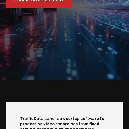
TrafficData Land is a desktop software for
processing video recordings from fixed
ground-based surveillance cameras