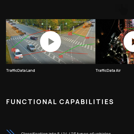
TrafficData Land
TrafficData Air
FUNCTIONAL CAPABILITIES
Classification into 5 / 14 / 23 types of vehicles