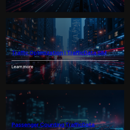
Traffic Optimization | TrafficData SIM
Learn more
Passenger Counting TrafficData