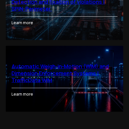
Detection and fixation of violations |
SPIN-Perimeter
Learn more
Automatic Weigh-in-Motion (WIM) and
Dimension Enforcement Systems |
TrafficData WIM
Learn more