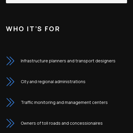
WHO IT’S FOR
Infrastructure planners and transport designers
City and regional administrations
Traffic monitoring and management centers
Owners of toll roads and concessionaires