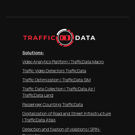
Solutions:
Video Analytics Platform | TrafficData Macro
Traffic Video Detectors TrafficData
Traffic Optimization | TrafficData SIM
Traffic Data Collection | TrafficData Air |
TrafficData Land
Passenger Counting TrafficData
Digitalization of Road and Street Infrastructure
| TrafficData Atlas
Detection and fixation of violations | SPIN-