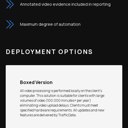
Annotated video evidence included in reporting
Maximum degree of automation
DEPLOYMENT OPTIONS
Boxed Version
All video processing is performed locally on the client’s
computer. This solution is suitable for clients with large
volumes of video (100,000 minutes+ per year)
eliminating video upload delays. Clients must meet
specified hardware requirements. All updates and new
features are delivered by TrafficData.