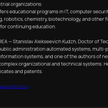
trial organizations.
fers educational programs in IT, computer securit
, robotics, chemistry, biotechnology, and other fi
 for continuing education.
REA — Stanislav Alekseevich Kudzh, Doctor of Tec
n public administration automated systems, multi-p
information systems, and one of the authors of n
omplex organizational and technical systems. H
ficates and patents.
/www.mirea.ru