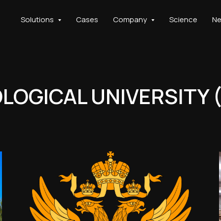
Solutions
Cases
Company
Science
N
OGICAL UNIVERSITY 