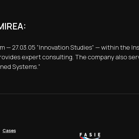
MIREA:
— 27.03.05 “Innovation Studies” — within the In
ovides expert consulting. The company also servs
nned Systems.”
Cases