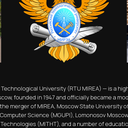
Technological University (RTU MIREA) — is a hig
scow, founded in 1947 and officially became a mo
g the merger of MIREA, Moscow State University o
 Computer Science (MGUPI), Lomonosov Moscow 
 Technologies (MITHT), and a number of educationa