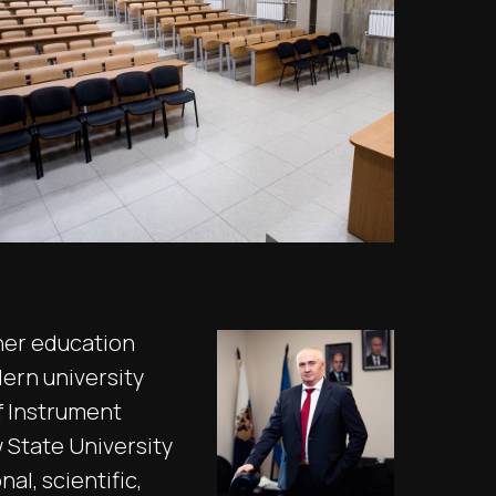
her education
dern university
f Instrument
State University
l, scientific,