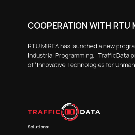
COOPERATION WITH RTU 
RTU MIREA has launched a new program 
Industrial Programming. TrafficData pr
of “Innovative Technologies for Unma
Solutions: