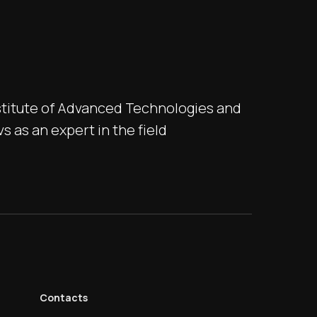
stitute of Advanced Technologies and
 as an expert in the field
Contacts