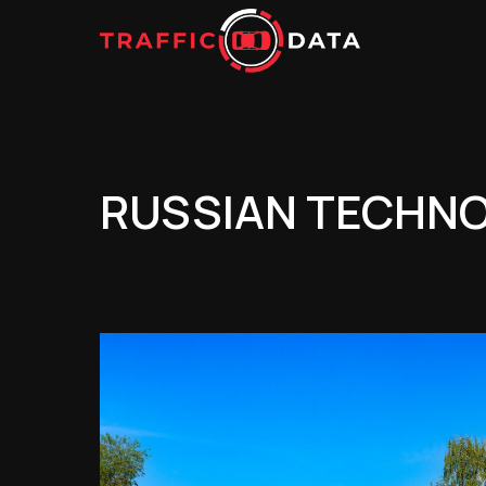
RUSSIAN TECHNOL