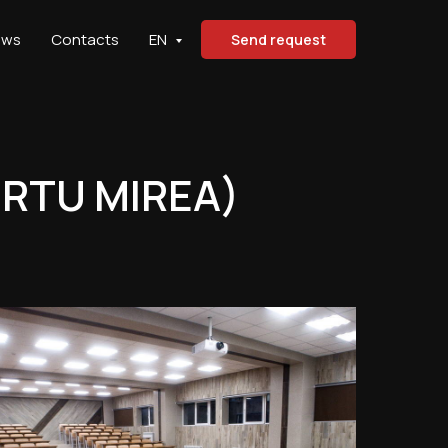
ews
Contacts
EN
Send request
(RTU MIREA)