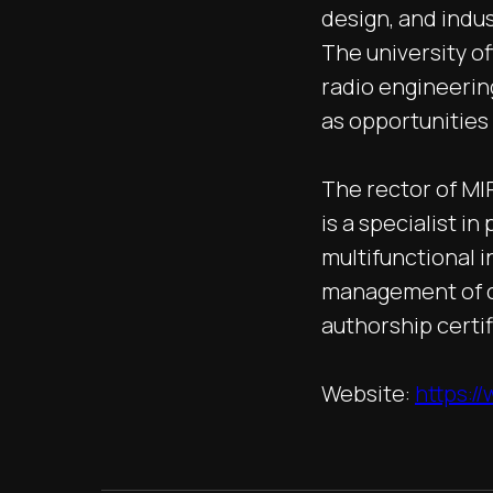
design, and indus
The university of
radio engineering
as opportunities
The rector of MI
is a specialist i
multifunctional 
management of c
authorship certi
Website:
https:/