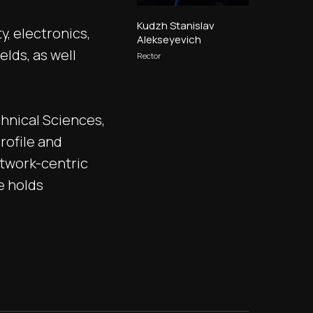
Kudzh Stanislav
y, electronics,
Alekseyevich
elds, as well
Rector
hnical Sciences,
rofile and
etwork-centric
e holds