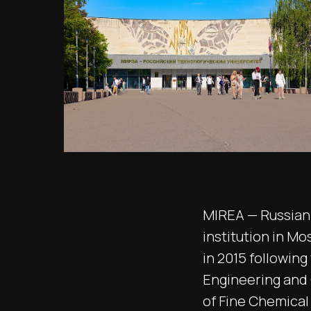
MIREA — Russian 
institution in Mo
in 2015 followin
Engineering and
of Fine Chemical