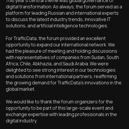
This year's central theme was global governance of
digital transformation. As always, the forum served as a
platform for leading Russian and international experts
to discuss the latest industry trends, innovative IT
solutions, and artificial intelligence technologies.
For TrafficData, the forum provided an excellent
opportunity to expand our international network. We
had the pleasure of meeting and holding discussions
with representatives of companies from Sudan, South
Africa, Chile, Abkhazia, and Saudi Arabia. We were
delighted to see strong interest in our technologies
and solutions from international partners, reaffirming
the growing demand for TrafficData's innovations in the
global market.
We would like to thank the forum organizers for the
opportunity to be part of this large-scale event and
exchange expertise with leading professionals in the
digital industry.