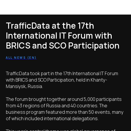
Новости TrafficData
TrafficData at the 17th
International IT Forum with
BRICS and SCO Participation
ALL NEWS (EN)
TrafficData took part in the 17th International IT Forum
with BRICS and SCO Participation, held in Khanty-
Mansiysk, Russia.
The forum brought together around 5,000 participants
from 43 regions of Russia and 40 countries. The
business program featured more than 50 events, many
of which included international delegations.